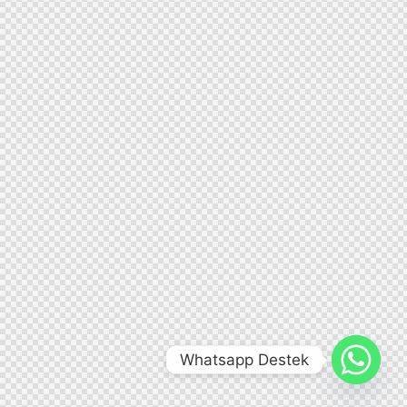
Whatsapp Destek