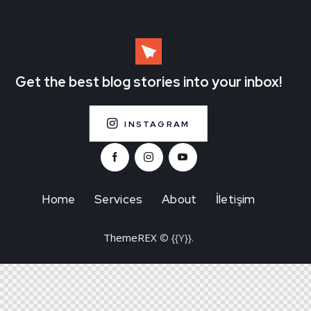
Get the best blog stories
into your inbox!
INSTAGRAM
Home
Services
About
İletişim
ThemeREX
© {{Y}}.